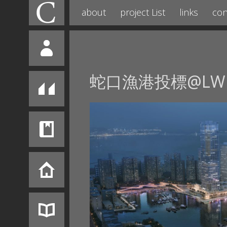
about
project List
links
con
蛇口漁港投標@LW