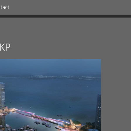
tact
KP